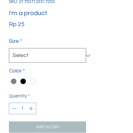
SKU: 217537123517253
I'm a product
Price
Rp 25
Size
*
Color
*
Quantity
*
Add to Cart