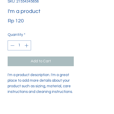
SKU: 21554345656
I'm a product
Price
Rp 120
Quantity
*
Add to Cart
I'm a product description. I'm a great 
place to add more details about your 
product such as sizing, material, care 
instructions and cleaning instructions.
PRODUCT INFO